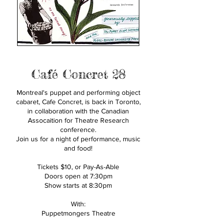
Café Concret 28
Montreal's puppet and performing object
cabaret, Cafe Concret, is back in Toronto,
in collaboration with the Canadian
Assocaition for Theatre Research
conference.
Join us for a night of performance, music
and food!
Tickets $10, or Pay-As-Able
Doors open at 7:30pm
Show starts at 8:30pm
With:
Puppetmongers Theatre