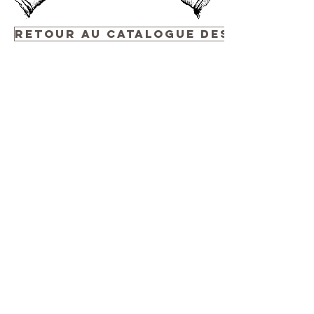
Retour au Catalogue des Événemen