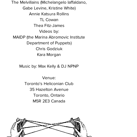
The Melvillains (Michelangelo Iaffaldano,
Gabe Levine, Kristine White)
Annie Katsura Rollins
TL Cowan
Thea Fitz-James
Videos by:
MAIDP (the Marina Abromovic Institute
Department of Puppets)
Chris Godziuk
Kara Morgan
Music by: Max Kelly & DJ NPNP
Venue:
Toronto's Heliconian Club
35 Hazelton Avenue
Toronto, Ontario
M5R 2E3 Canada